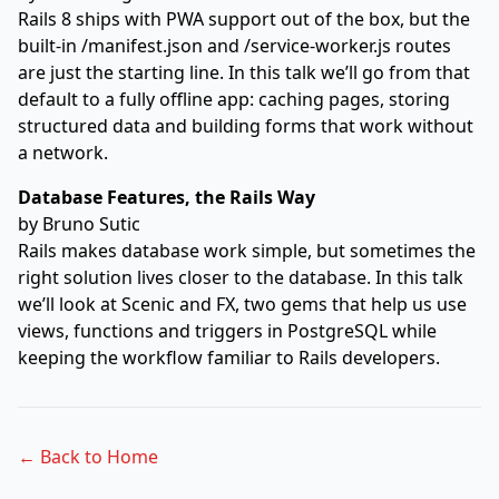
Rails 8 ships with PWA support out of the box, but the
built-in /manifest.json and /service-worker.js routes
are just the starting line. In this talk we’ll go from that
default to a fully offline app: caching pages, storing
structured data and building forms that work without
a network.
Database Features, the Rails Way
by
Bruno Sutic
Rails makes database work simple, but sometimes the
right solution lives closer to the database. In this talk
we’ll look at Scenic and FX, two gems that help us use
views, functions and triggers in PostgreSQL while
keeping the workflow familiar to Rails developers.
← Back to Home