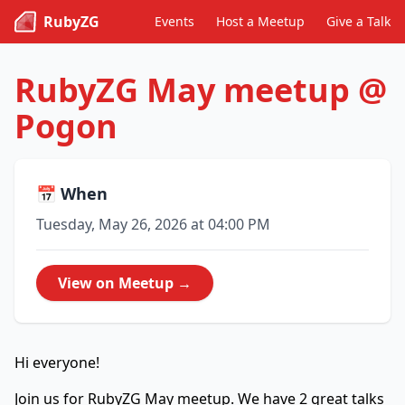
RubyZG
Events
Host a Meetup
Give a Talk
RubyZG May meetup @
Pogon
📅 When
Tuesday, May 26, 2026 at 04:00 PM
View on Meetup →
Hi everyone!
Join us for RubyZG May meetup. We have 2 great talks