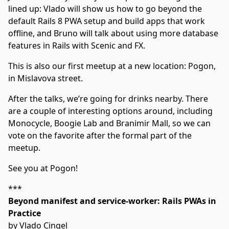
lined up: Vlado will show us how to go beyond the
default Rails 8 PWA setup and build apps that work
offline, and Bruno will talk about using more database
features in Rails with Scenic and FX.
This is also our first meetup at a new location:
Pogon,
in Mislavova street
.
After the talks, we’re going for drinks nearby. There
are a couple of interesting options around, including
Monocycle, Boogie Lab and Branimir Mall, so we can
vote on the favorite after the formal part of the
meetup.
See you at Pogon!
***
Beyond manifest and service-worker: Rails PWAs in
Practice
by
Vlado Cingel